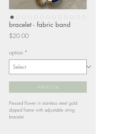
bracelet - fabric band
Price
$20.00
option
*
Add to Cart
Pressed flower in stainless steel gold
dipped frame with adjustable string
bracelet