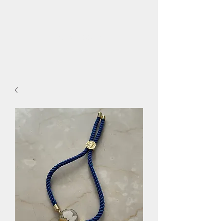
flora.bee.kc