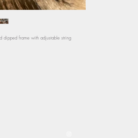
instructions.
ld dipped frame with adjustable string
coming to you from westwood kansas