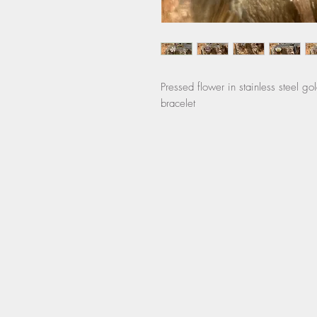
Pressed flower in stainless steel go
bracelet