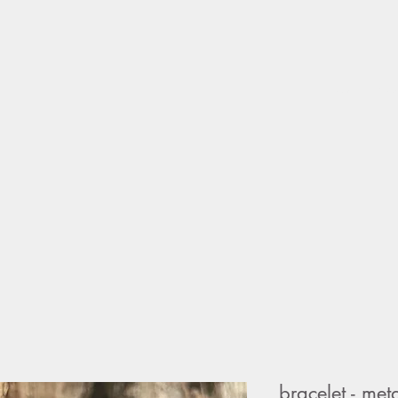
home
sho
bracelet - me