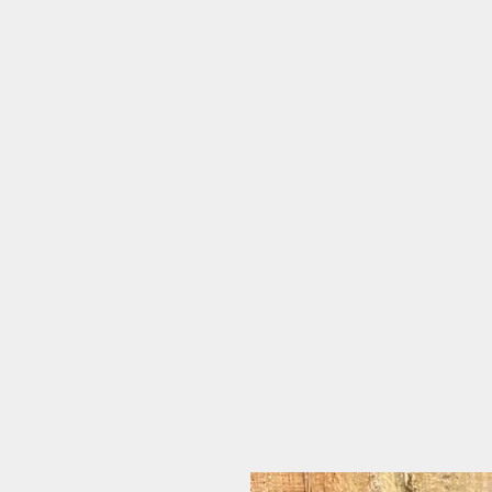
flora.bee.kc
jewelry & home goods made with real flowers