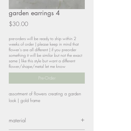
garden earrings 4
Price
$30.00
pre-orders will be ready to ship within 2
weeks of order | please keep in mind that
flower's are all different | if you preorder
something it will be similar but not the exact
same | like this style but want a different
flower/shape/metal let me know
Pre-Order
assortment of flowers creating a garden
look | gold frame
material