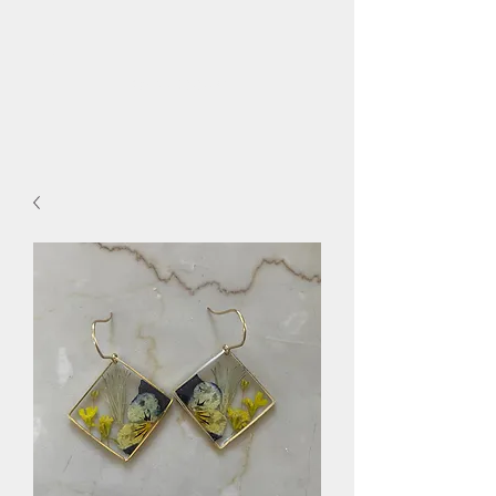
flora.bee.kc