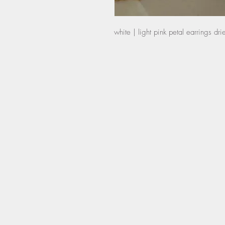
white | light pink petal earrings dr