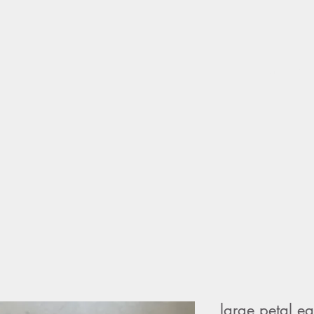
home
sho
large petal ea