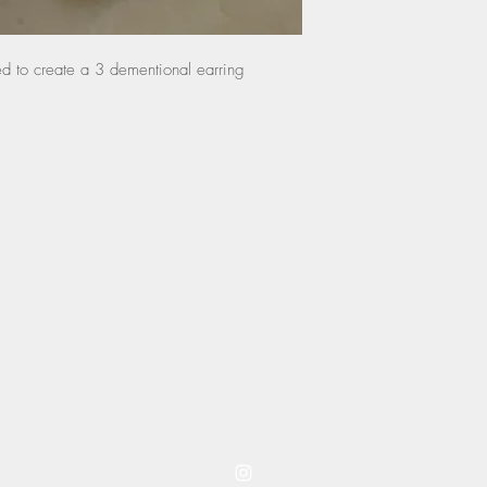
any damage done by th
and will not be eligib
ied to create a 3 dementional earring
instructions.
coming to you from westwood kansas