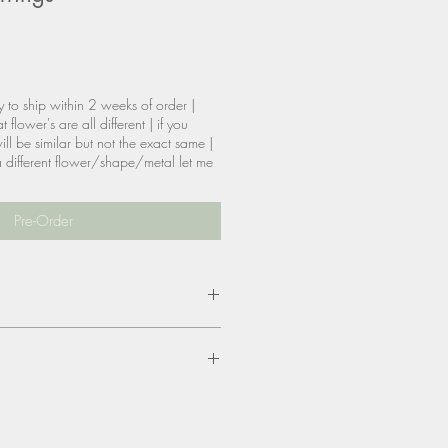
y to ship within 2 weeks of order |
 flower's are all different | if you
ill be similar but not the exact same |
t a different flower/shape/metal let me
Pre-Order
tainless steel dipped in
 & nickel free
size, color, materials? please be
are allowed, however, you will be
eturn shipping & reship if needed.