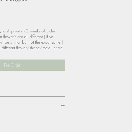
y to ship within 2 weeks of order |
 flower's are all different | if you
ill be similar but not the exact same |
t a different flower/shape/metal let me
Pre-Order
tainless steel dipped in
 & nickel free
size, color, materials? please be
are allowed, however, you will be
eturn shipping & reship if needed.