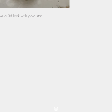
any damage done by th
and will not be eligib
ve a 3d look with gold star
instructions.
coming to you from westwood kansas