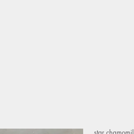
home
sho
star chamomi