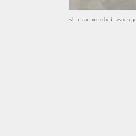
white chamomile dried flower to gi