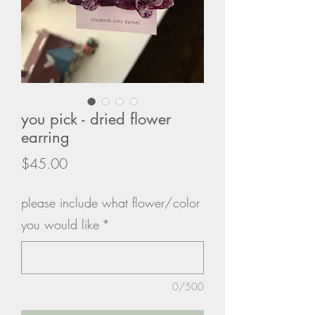
you pick - dried flower
earring
Price
$45.00
please include what flower/color
you would like
*
0/500